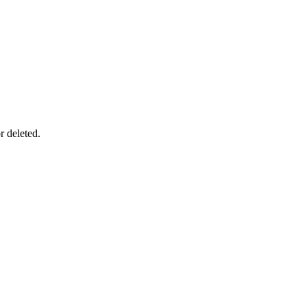
r deleted.