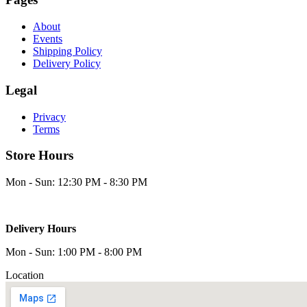
About
Events
Shipping Policy
Delivery Policy
Legal
Privacy
Terms
Store Hours
Mon - Sun: 12:30 PM - 8:30 PM
Delivery Hours
Mon - Sun: 1:00 PM - 8:00 PM
Location