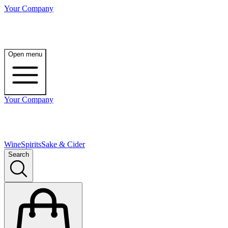
Your Company
Open menu
Your Company
Wine
Spirits
Sake & Cider
Search