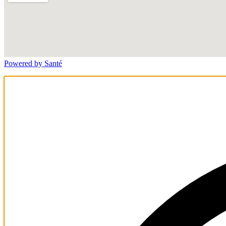
Powered by Santé