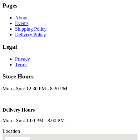
Pages
About
Events
Shipping Policy
Delivery Policy
Legal
Privacy
Terms
Store Hours
Mon - Sun: 12:30 PM - 8:30 PM
Delivery Hours
Mon - Sun: 1:00 PM - 8:00 PM
Location