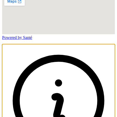
Powered by Santé