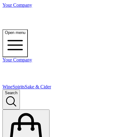
Your Company
Open menu
Your Company
Wine
Spirits
Sake & Cider
Search