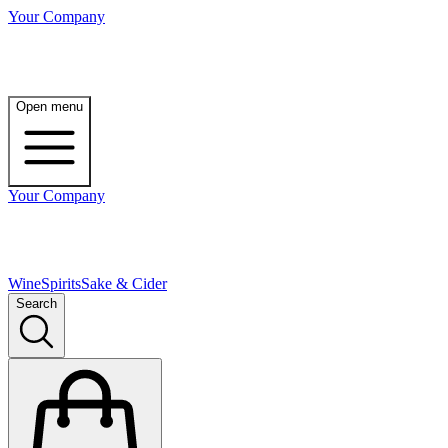
Your Company
Open menu
Your Company
Wine
Spirits
Sake & Cider
Search