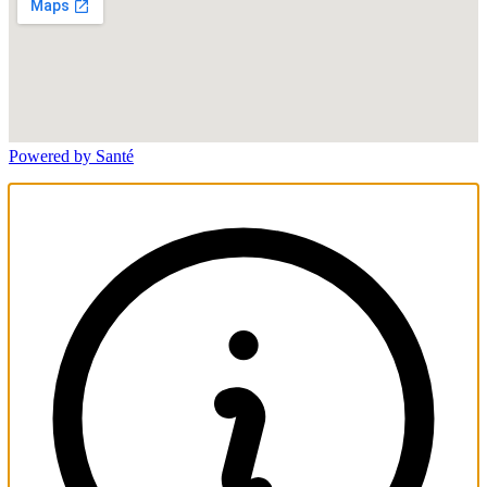
Powered by Santé