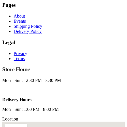
Pages
About
Events
Shipping Policy
Delivery Policy
Legal
Privacy
Terms
Store Hours
Mon - Sun: 12:30 PM - 8:30 PM
Delivery Hours
Mon - Sun: 1:00 PM - 8:00 PM
Location