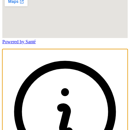
Powered by Santé