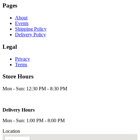
Pages
About
Events
Shipping Policy
Delivery Policy
Legal
Privacy
Terms
Store Hours
Mon - Sun: 12:30 PM - 8:30 PM
Delivery Hours
Mon - Sun: 1:00 PM - 8:00 PM
Location