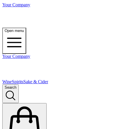
Your Company
Open menu
Your Company
Wine
Spirits
Sake & Cider
Search