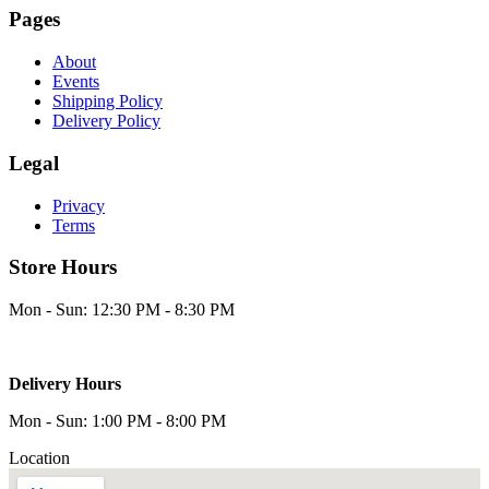
Pages
About
Events
Shipping Policy
Delivery Policy
Legal
Privacy
Terms
Store Hours
Mon - Sun: 12:30 PM - 8:30 PM
Delivery Hours
Mon - Sun: 1:00 PM - 8:00 PM
Location