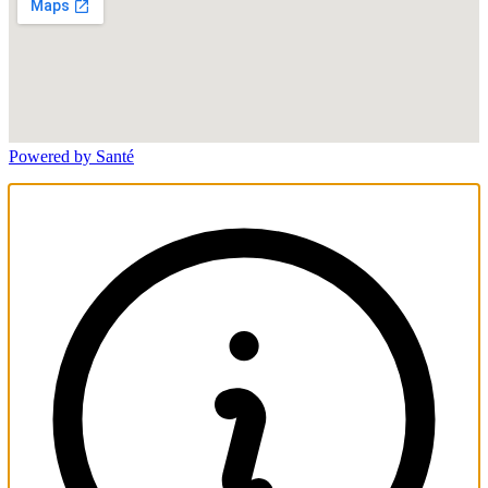
Powered by Santé