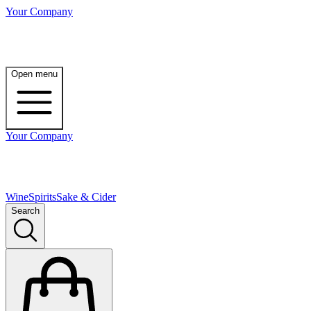
Your Company
Open menu
Your Company
Wine
Spirits
Sake & Cider
Search