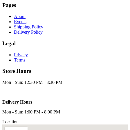
Pages
About
Events
Shipping Policy
Delivery Policy
Legal
Privacy
Terms
Store Hours
Mon - Sun: 12:30 PM - 8:30 PM
Delivery Hours
Mon - Sun: 1:00 PM - 8:00 PM
Location