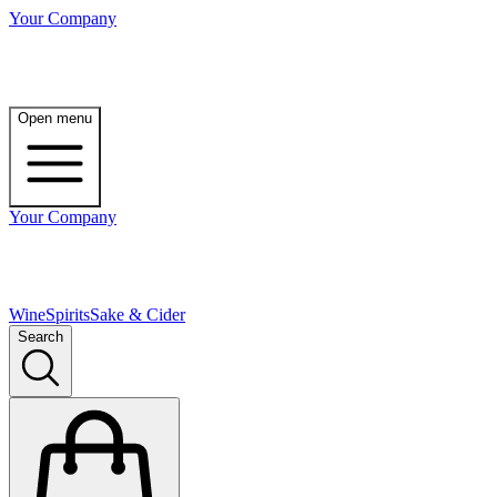
Your Company
Open menu
Your Company
Wine
Spirits
Sake & Cider
Search