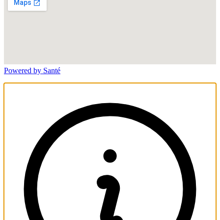
Powered by Santé