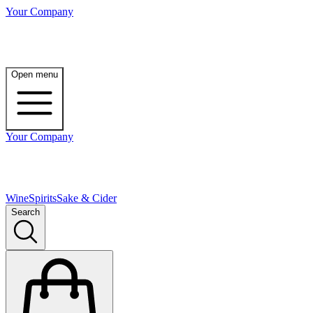
Your Company
Open menu
Your Company
Wine
Spirits
Sake & Cider
Search