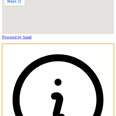
Powered by Santé