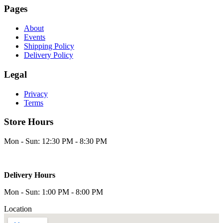
Pages
About
Events
Shipping Policy
Delivery Policy
Legal
Privacy
Terms
Store Hours
Mon - Sun: 12:30 PM - 8:30 PM
Delivery Hours
Mon - Sun: 1:00 PM - 8:00 PM
Location