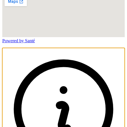
Powered by Santé