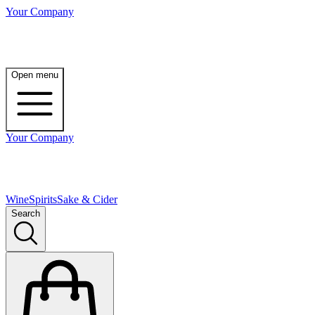
Your Company
Open menu
Your Company
Wine
Spirits
Sake & Cider
Search