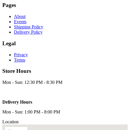
Pages
About
Events
Shipping Policy
Delivery Policy
Legal
Privacy
Terms
Store Hours
Mon - Sun: 12:30 PM - 8:30 PM
Delivery Hours
Mon - Sun: 1:00 PM - 8:00 PM
Location