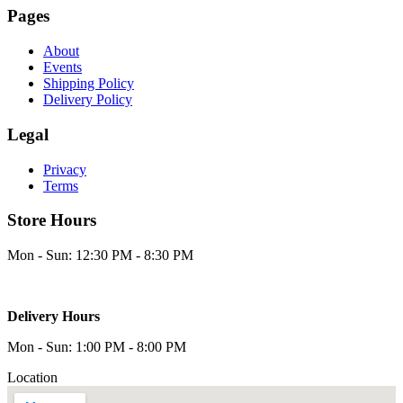
Pages
About
Events
Shipping Policy
Delivery Policy
Legal
Privacy
Terms
Store Hours
Mon - Sun: 12:30 PM - 8:30 PM
Delivery Hours
Mon - Sun: 1:00 PM - 8:00 PM
Location