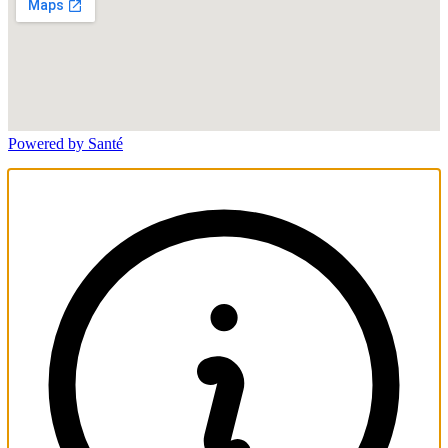
Powered by Santé