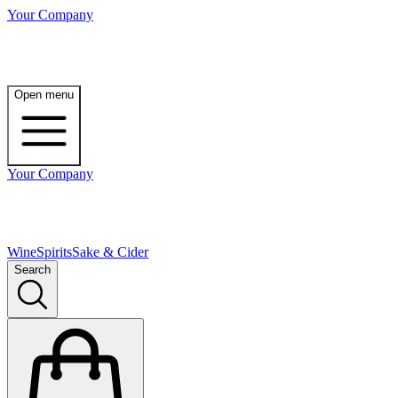
Your Company
Open menu
Your Company
Wine
Spirits
Sake & Cider
Search