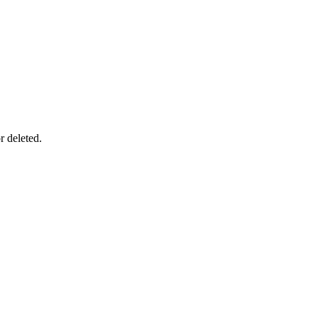
r deleted.