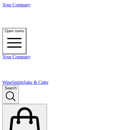
Your Company
Open menu
Your Company
Wine
Spirits
Sake & Cider
Search