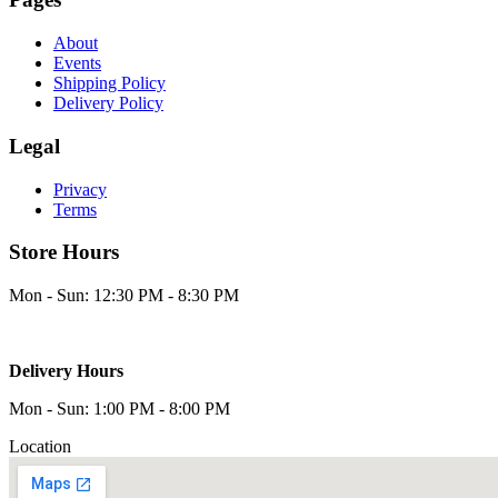
About
Events
Shipping Policy
Delivery Policy
Legal
Privacy
Terms
Store Hours
Mon - Sun: 12:30 PM - 8:30 PM
Delivery Hours
Mon - Sun: 1:00 PM - 8:00 PM
Location