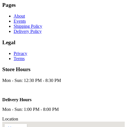
Pages
About
Events
Shipping Policy
Delivery Policy
Legal
Privacy
Terms
Store Hours
Mon - Sun: 12:30 PM - 8:30 PM
Delivery Hours
Mon - Sun: 1:00 PM - 8:00 PM
Location