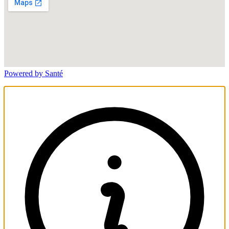
Powered by Santé