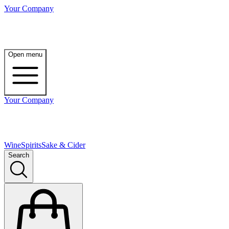
Your Company
Open menu
Your Company
Wine
Spirits
Sake & Cider
Search