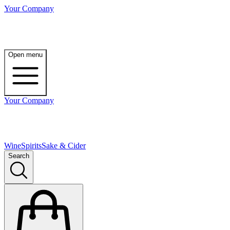
Your Company
Open menu
Your Company
Wine
Spirits
Sake & Cider
Search