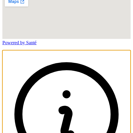
Powered by Santé