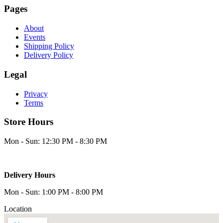
Pages
About
Events
Shipping Policy
Delivery Policy
Legal
Privacy
Terms
Store Hours
Mon - Sun: 12:30 PM - 8:30 PM
Delivery Hours
Mon - Sun: 1:00 PM - 8:00 PM
Location